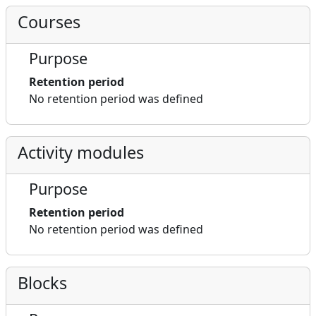
Courses
Purpose
Retention period
No retention period was defined
Activity modules
Purpose
Retention period
No retention period was defined
Blocks