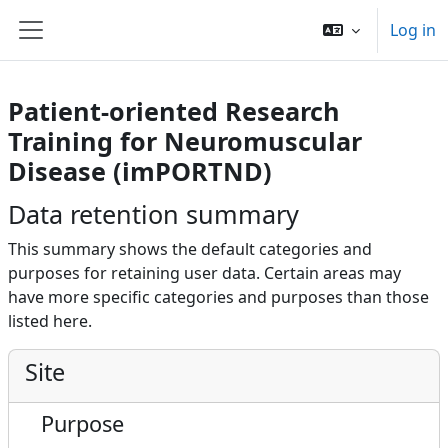
Skip to main content
Log in
Side panel
Patient-oriented Research
Training for Neuromuscular
Disease (imPORTND)
Data retention summary
This summary shows the default categories and
purposes for retaining user data. Certain areas may
have more specific categories and purposes than those
listed here.
Site
Purpose