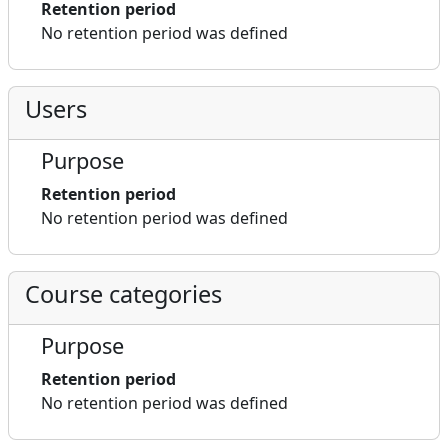
Retention period
No retention period was defined
Users
Purpose
Retention period
No retention period was defined
Course categories
Purpose
Retention period
No retention period was defined