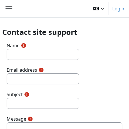
Skip to main content
Log in
Side panel
Contact site support
Name
Email address
Subject
Message