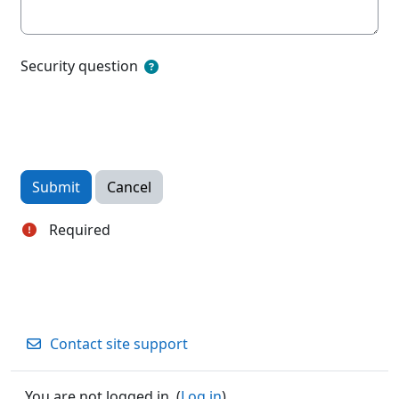
Security question
Required
Contact site support
You are not logged in. (
Log in
)